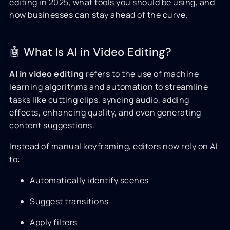
editing in 2025, what tools you should be using, and
how businesses can stay ahead of the curve.
🤖 What Is AI in Video Editing?
AI in video editing
refers to the use of machine
learning algorithms and automation to streamline
tasks like cutting clips, syncing audio, adding
effects, enhancing quality, and even generating
content suggestions.
Instead of manual keyframing, editors now rely on AI
to:
Automatically identify scenes
Suggest transitions
Apply filters