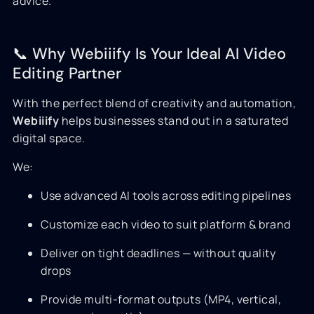
advice.
📞 Why Webiiify Is Your Ideal AI Video
Editing Partner
With the perfect blend of creativity and automation,
Webiiify
helps businesses stand out in a saturated
digital space.
We:
Use advanced AI tools across editing pipelines
Customize each video to suit platform & brand
Deliver on tight deadlines — without quality
drops
Provide multi-format outputs (MP4, vertical,