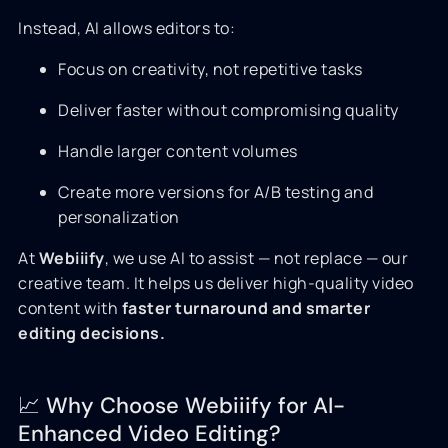
Instead, AI allows editors to:
Focus on creativity, not repetitive tasks
Deliver faster without compromising quality
Handle larger content volumes
Create more versions for A/B testing and
personalization
At
Webiiify
, we use AI to assist — not replace — our
creative team. It helps us deliver high-quality video
content with
faster turnaround and smarter
editing decisions.
📈 Why Choose Webiiify for AI-
Enhanced Video Editing?