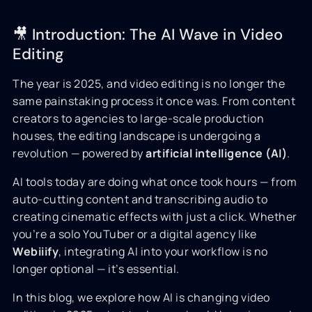
🎥 Introduction: The AI Wave in Video
Editing
The year is 2025, and video editing is no longer the
same painstaking process it once was. From content
creators to agencies to large-scale production
houses, the editing landscape is undergoing a
revolution — powered by
artificial intelligence (AI)
.
AI tools today are doing what once took hours — from
auto-cutting content and transcribing audio to
creating cinematic effects with just a click. Whether
you’re a solo YouTuber or a digital agency like
Webiiify
, integrating AI into your workflow is no
longer optional — it’s essential.
In this blog, we explore how AI is changing video