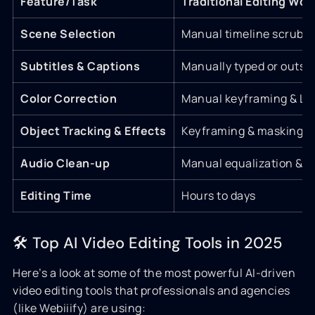
Feature/Task
Traditional Editing Wor
Scene Selection
Manual timeline scrubb
Subtitles & Captions
Manually typed or outso
Color Correction
Manual keyframing & LU
Object Tracking & Effects
Keyframing & masking
Audio Clean-up
Manual equalization & n
Editing Time
Hours to days
🛠 Top AI Video Editing Tools in 2025
Here’s a look at some of the most powerful AI-driven
video editing tools that professionals and agencies
(like Webiiify) are using: