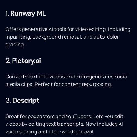
1.
Runway ML
Offers generative AI tools for video editing, including
inpainting, background removal, and auto-color
grading.
2.
Pictory.ai
Converts text into videos and auto-generates social
media clips. Perfect for content repurposing.
3.
Descript
Great for podcasters and YouTubers. Lets you edit
videos by editing text transcripts. Now includes AI
voice cloning and filler-word removal.