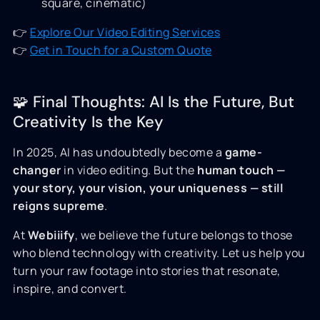
square, cinematic)
👉
Explore Our Video Editing Services
👉
Get in Touch for a Custom Quote
🧩 Final Thoughts: AI Is the Future, But
Creativity Is the Key
In 2025, AI has undoubtedly become a
game-
changer
in video editing. But the
human touch —
your story, your vision, your uniqueness — still
reigns supreme
.
At
Webiiify
, we believe the future belongs to those
who blend technology with creativity. Let us help you
turn your raw footage into stories that resonate,
inspire, and convert.