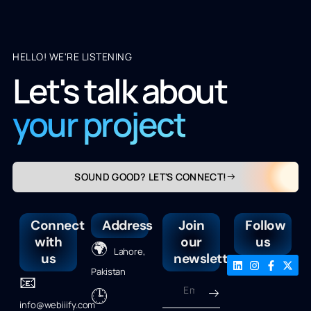
HELLO! WE'RE LISTENING
Let's talk about
your project
SOUND GOOD? LET'S CONNECT!
Connect
Address
Join
Follow
with
our
us
🌍
Lahore,
us
newsletter
Pakistan
📧
🕒
info@webiiify.com