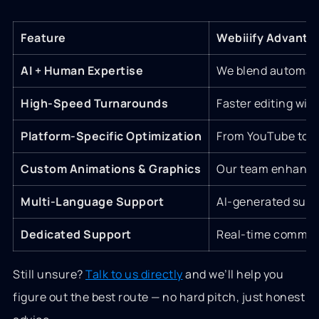
Feature
Webiiify Advanta
AI + Human Expertise
We blend automatio
High-Speed Turnarounds
Faster editing with
Platform-Specific Optimization
From YouTube to Ti
Custom Animations & Graphics
Our team enhances
Multi-Language Support
AI-generated subti
Dedicated Support
Real-time communi
Still unsure?
Talk to us directly
and we’ll help you
figure out the best route — no hard pitch, just honest