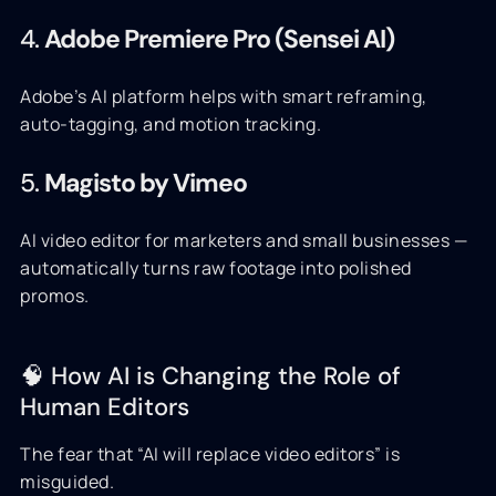
4.
Adobe Premiere Pro (Sensei AI)
Adobe’s AI platform helps with smart reframing,
auto-tagging, and motion tracking.
5.
Magisto by Vimeo
AI video editor for marketers and small businesses —
automatically turns raw footage into polished
promos.
🧠 How AI is Changing the Role of
Human Editors
The fear that “AI will replace video editors” is
misguided.