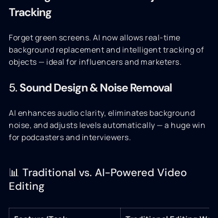
Tracking
Forget green screens. AI now allows real-time
background replacement and intelligent tracking of
objects — ideal for influencers and marketers.
5.
Sound Design & Noise Removal
AI enhances audio clarity, eliminates background
noise, and adjusts levels automatically — a huge win
for podcasters and interviewers.
📊 Traditional vs. AI-Powered Video
Editing