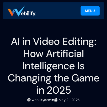
MENU
CLOSE
AI in Video Editing:
How Artificial
Intelligence Is
Changing the Game
in 2025
webiiifyadmin
May 21, 2025