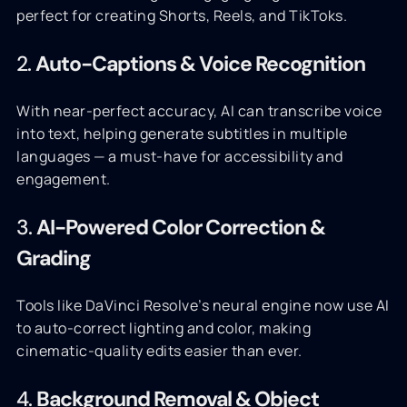
perfect for creating Shorts, Reels, and TikToks.
2.
Auto-Captions & Voice Recognition
With near-perfect accuracy, AI can transcribe voice
into text, helping generate subtitles in multiple
languages — a must-have for accessibility and
engagement.
3.
AI-Powered Color Correction &
Grading
Tools like DaVinci Resolve’s neural engine now use AI
to auto-correct lighting and color, making
cinematic-quality edits easier than ever.
4.
Background Removal & Object