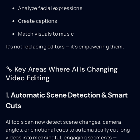
Analyze facial expressions
Create captions
Match visuals to music
It’s not replacing editors — it’s empowering them.
🔧 Key Areas Where AI Is Changing
Video Editing
1.
Automatic Scene Detection & Smart
Cuts
AI tools can now detect scene changes, camera
angles, or emotional cues to automatically cut long
videos into meaningful, engaging segments —